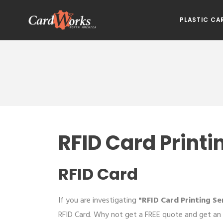
PLASTIC CA
RFID Card Printi
RFID Card
If you are investigating
"RFID Card Printing Se
RFID Card. Why not get a FREE quote and get an