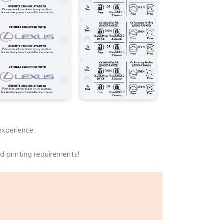
experience.
rd printing requirements!