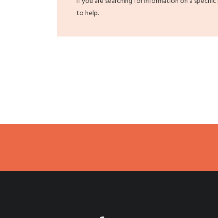
If you are searching for information on a specific
to help.