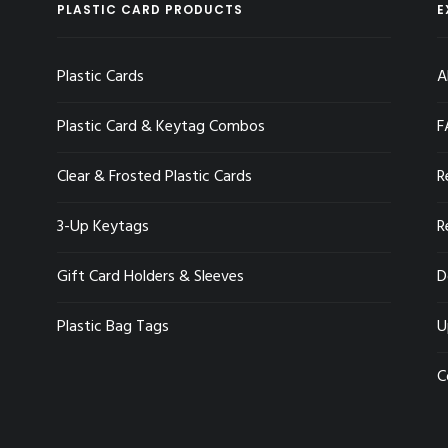
PLASTIC CARD PRODUCTS
E
Plastic Cards
A
Plastic Card & Keytag Combos
F
Clear & Frosted Plastic Cards
R
3-Up Keytags
R
Gift Card Holders & Sleeves
D
Plastic Bag Tags
U
C