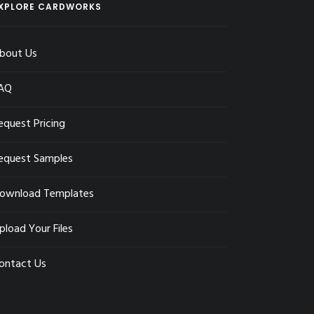
XPLORE CARDWORKS
bout Us
AQ
equest Pricing
equest Samples
ownload Templates
pload Your Files
ontact Us