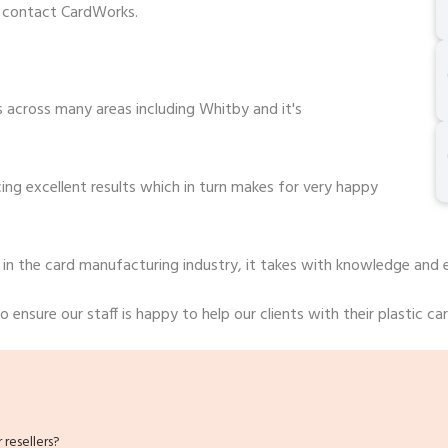
o contact CardWorks.
 across many areas including Whitby and it's
ng excellent results which in turn makes for very happy
 in the card manufacturing industry, it takes with knowledge and 
 ensure our staff is happy to help our clients with their plastic ca
resellers?