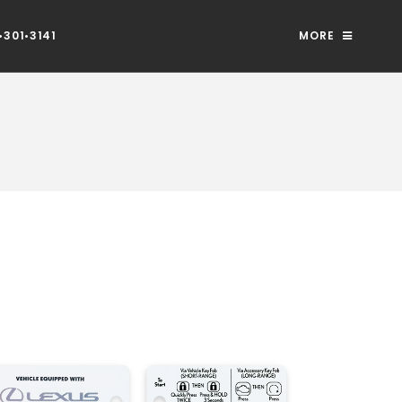
301•3141
MORE