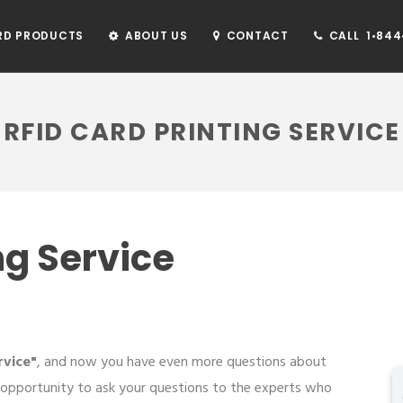
RD PRODUCTS
ABOUT US
CONTACT
CALL 1•844•
RFID CARD PRINTING SERVICE
ng Service
rvice"
, and now you have even more questions about
 opportunity to ask your questions to the experts who