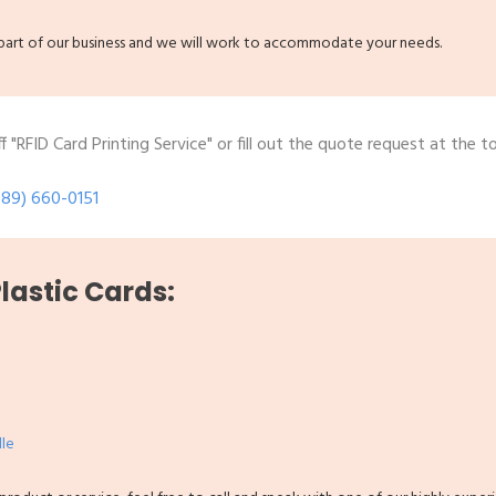
g part of our business and we will work to accommodate your needs.
 "RFID Card Printing Service" or fill out the quote request at the t
289) 660-0151
Plastic Cards:
lle