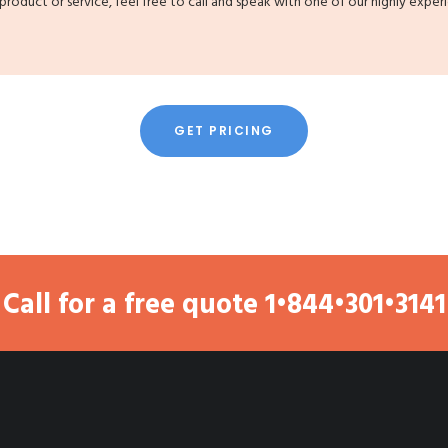
 product or service, feel free to call and speak with one of our highly exper
GET PRICING
Call for a free quote
1•844•301•3141