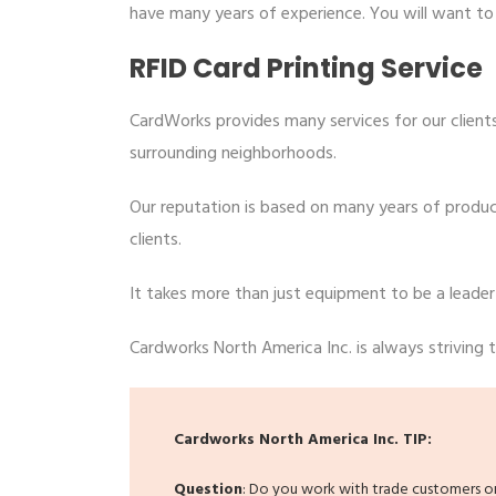
have many years of experience. You will want t
RFID Card Printing Service
CardWorks provides many services for our clients
surrounding neighborhoods.
Our reputation is based on many years of produci
clients.
It takes more than just equipment to be a leader
Cardworks North America Inc. is always striving to
Cardworks North America Inc. TIP:
Question
: Do you work with trade customers or 