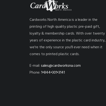
Cardworks North America is a leader in the
printing of high quality plastic pre-paid gift,
loyalty & membership cards. With over twenty
years of experience in the plastic card industry,
we're the only source you'll ever need when it
comes to printed plastic cards.
E-mail:
sales@cardworksna.com
Phone:
1•844•301•3141