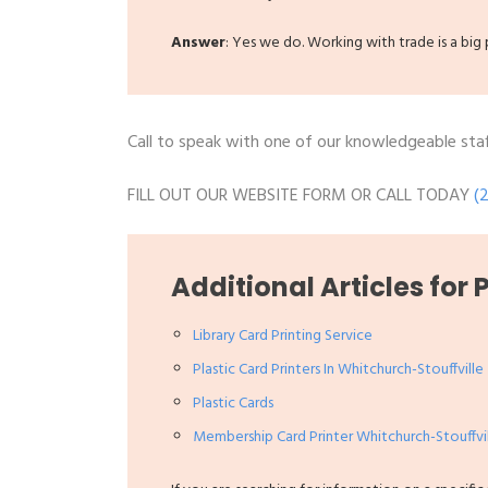
Answer
: Yes we do. Working with trade is a bi
Call to speak with one of our knowledgeable staff
FILL OUT OUR WEBSITE FORM OR CALL TODAY
(
Additional Articles for 
Library Card Printing Service
Plastic Card Printers In Whitchurch-Stouffville
Plastic Cards
Membership Card Printer Whitchurch-Stouffvi