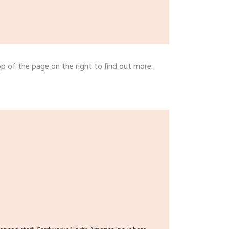
op of the page on the right to find out more.