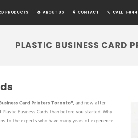
RD PRODUCTS
ABOUT US
CONTACT
CALL 1•844•
PLASTIC BUSINESS CARD 
rds
 Business Card Printers Toronto"
, and now after
 Plastic Business Cards than before you started. Why
ons to the experts who have many years of experience.