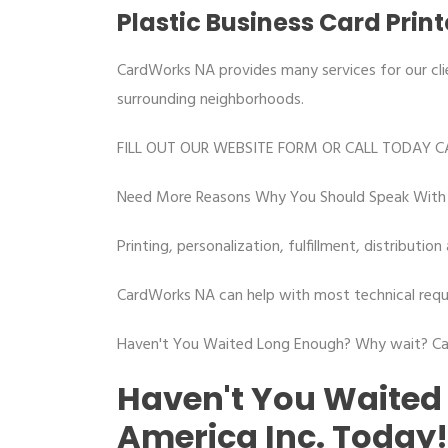
Plastic Business Card Prin
CardWorks NA provides many services for our cli
surrounding neighborhoods.
FILL OUT OUR WEBSITE FORM OR CALL TODAY C
Need More Reasons Why You Should Speak With 
Printing, personalization, fulfillment, distribut
CardWorks NA can help with most technical requ
Haven't You Waited Long Enough? Why wait? Cal
Haven't You Waited
America Inc. Today