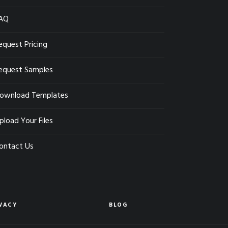
AQ
equest Pricing
equest Samples
ownload Templates
pload Your Files
ontact Us
VACY
BLOG