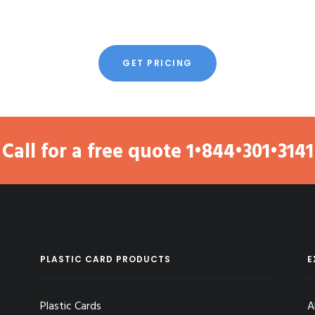
GET PRICING
Call for a free quote
1•844•301•3141
PLASTIC CARD PRODUCTS
E
Plastic Cards
A