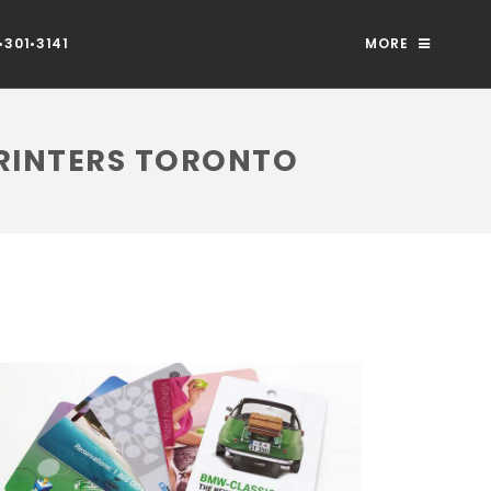
301•3141
MORE
PRINTERS TORONTO