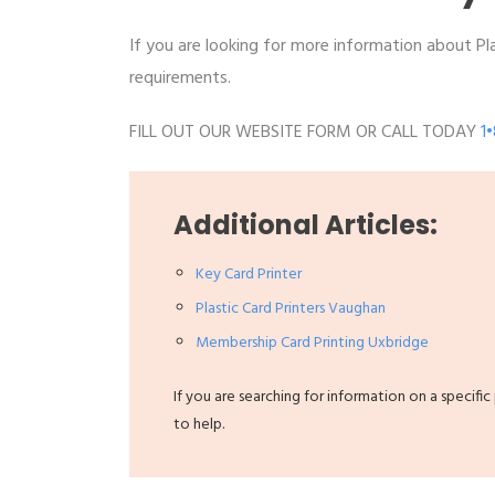
If you are looking for more information about Plas
requirements.
FILL OUT OUR WEBSITE FORM OR CALL TODAY
1
Additional Articles:
Key Card Printer
Plastic Card Printers Vaughan
Membership Card Printing Uxbridge
If you are searching for information on a specific
to help.