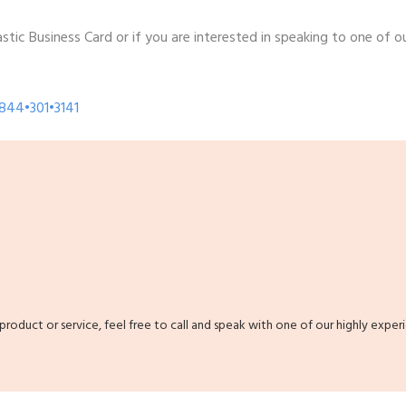
tic Business Card or if you are interested in speaking to one of ou
•844•301•3141
 product or service, feel free to call and speak with one of our highly exper