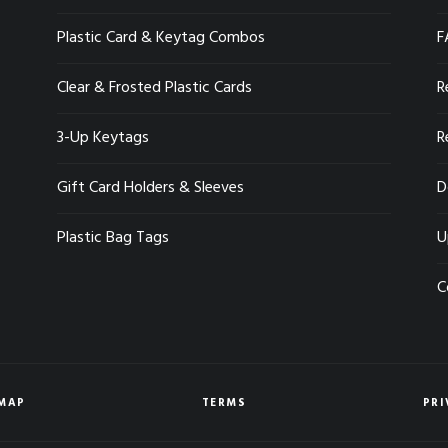
Plastic Card & Keytag Combos
F
Clear & Frosted Plastic Cards
R
3-Up Keytags
R
Gift Card Holders & Sleeves
D
Plastic Bag Tags
U
C
EMAP
TERMS
PRI