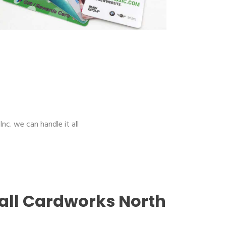
nc. we can handle it all
all Cardworks North