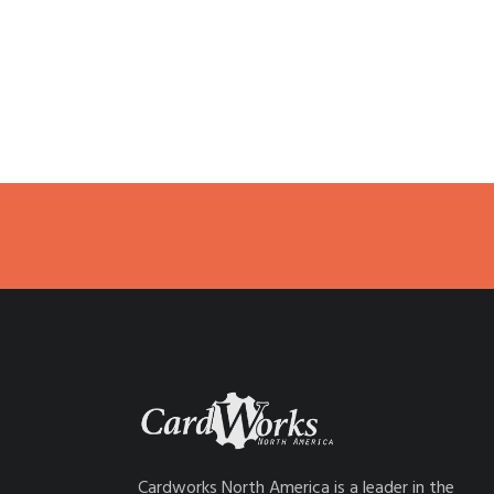
Cardworks North America is a leader in the