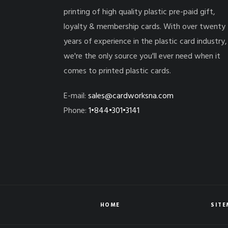
printing of high quality plastic pre-paid gift,
loyalty & membership cards. With over twenty
years of experience in the plastic card industry,
we're the only source you'll ever need when it
comes to printed plastic cards.
E-mail:
sales@cardworksna.com
Phone:
1•844•301•3141
HOME
SIT