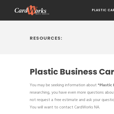
PLASTIC CA
RESOURCES:
Plastic Business Ca
You may be seeking information about
"Plastic
researching, you have even more questions about
not request a free estimate and ask your questi
You will want to contact CardWorks NA.