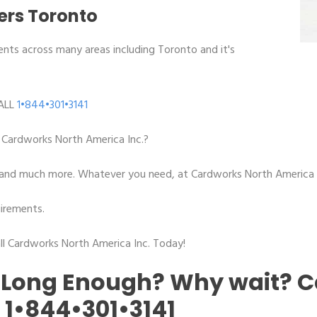
ters Toronto
ents across many areas including Toronto and it's
ALL
1•844•301•3141
Cardworks North America Inc.?
ion and much more. Whatever you need, at Cardworks North America I
irements.
l Cardworks North America Inc. Today!
 Long Enough? Why wait? C
!
1•844•301•3141