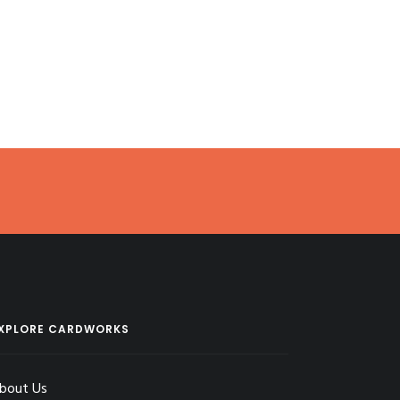
XPLORE CARDWORKS
bout Us