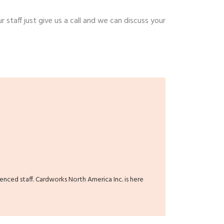
r staff just give us a call and we can discuss your
ienced staff. Cardworks North America Inc. is here