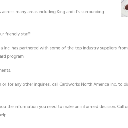
 across many areas including King and it's surrounding
 friendly staff!
a Inc. has partnered with some of the top industry suppliers fro
card program.
ments.
or for any other inquiries, call Cardworks North America Inc. to di
ou the information you need to make an informed decision. Call or 
elp.