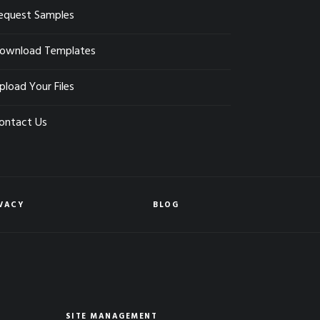
equest Samples
ownload Templates
pload Your Files
ontact Us
VACY
BLOG
SITE MANAGEMENT