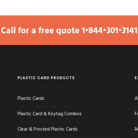
Call for a free quote
1•844•301•3141
PLASTIC CARD PRODUCTS
E
Plastic Cards
A
Plastic Card & Keytag Combos
F
Clear & Frosted Plastic Cards
R