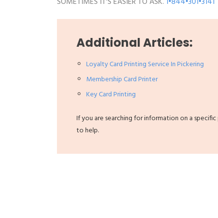
SOMETIMES IT'S EASIER TO ASK.
1•844•301•3141
Additional Articles:
Loyalty Card Printing Service In Pickering
Membership Card Printer
Key Card Printing
If you are searching for information on a specific
to help.