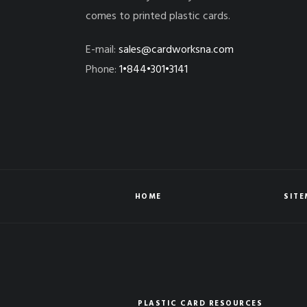
comes to printed plastic cards.
E-mail:
sales@cardworksna.com
Phone:
1•844•301•3141
HOME
SIT
PLASTIC CARD RESOURCES