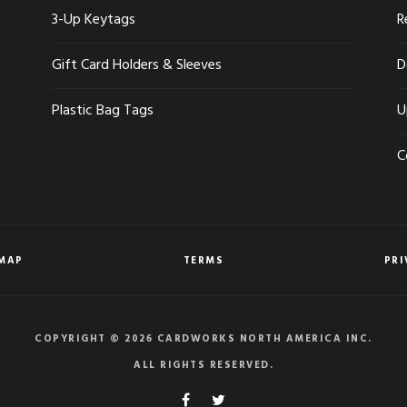
3-Up Keytags
R
Gift Card Holders & Sleeves
D
Plastic Bag Tags
U
C
EMAP
TERMS
PRI
COPYRIGHT © 2026 CARDWORKS NORTH AMERICA INC.
ALL RIGHTS RESERVED.