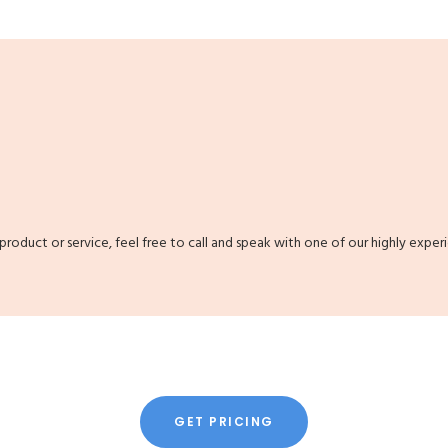
 product or service, feel free to call and speak with one of our highly exper
GET PRICING