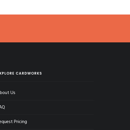
XPLORE CARDWORKS
bout Us
AQ
equest Pricing