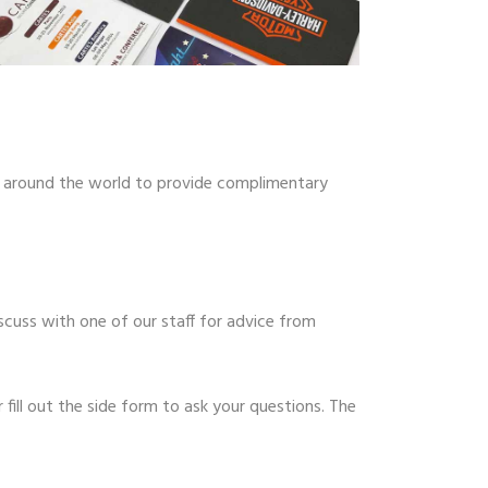
m around the world to provide complimentary
scuss with one of our staff for advice from
fill out the side form to ask your questions. The