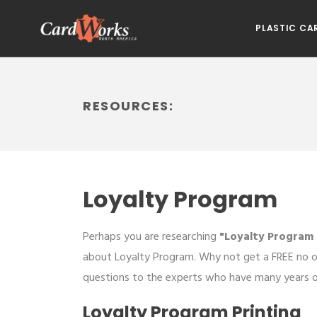
PLASTIC CA
RESOURCES:
Loyalty Program
Perhaps you are researching
"Loyalty Program 
about Loyalty Program. Why not get a FREE no o
questions to the experts who have many years of
Loyalty Program Printing