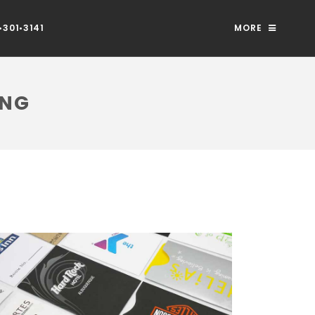
301•3141
MORE
ING