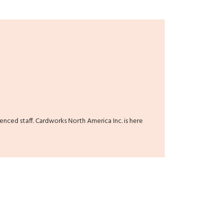
ienced staff. Cardworks North America Inc. is here