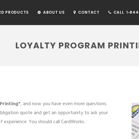
RD PRODUCTS
ABOUT US
CONTACT
CALL 1•844•
LOYALTY PROGRAM PRINT
Printing"
, and now you have even more questions
bligation quote and get an opportunity to ask your
 experience. You should call CardWorks.