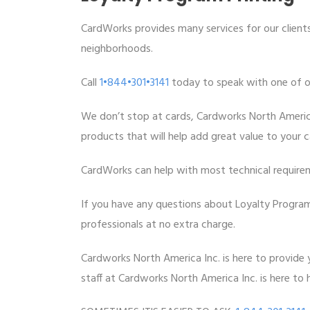
CardWorks provides many services for our clients
neighborhoods.
Call
1•844•301•3141
today to speak with one of our
We don’t stop at cards, Cardworks North Americ
products that will help add great value to your 
CardWorks can help with most technical require
If you have any questions about Loyalty Program 
professionals at no extra charge.
Cardworks North America Inc. is here to provide y
staff at Cardworks North America Inc. is here to h