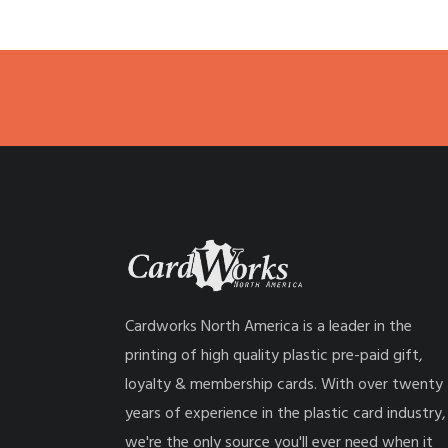
Cardworks North America is a leader in the
printing of high quality plastic pre-paid gift,
loyalty & membership cards. With over twenty
years of experience in the plastic card industry,
we're the only source you'll ever need when it