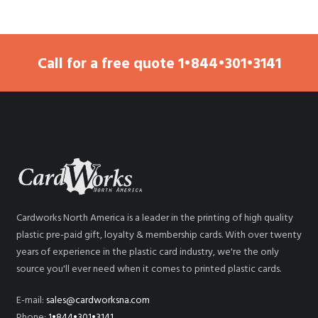
Call for a free quote
1•844•301•3141
Cardworks North America is a leader in the printing of high quality
plastic pre-paid gift, loyalty & membership cards. With over twenty
years of experience in the plastic card industry, we're the only
source you'll ever need when it comes to printed plastic cards.
E-mail:
sales@cardworksna.com
Phone:
1•844•301•3141