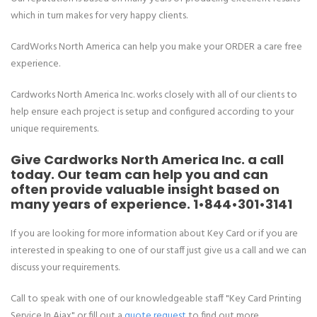
which in turn makes for very happy clients.
CardWorks North America can help you make your ORDER a care free
experience.
Cardworks North America Inc. works closely with all of our clients to
help ensure each project is setup and configured according to your
unique requirements.
Give Cardworks North America Inc. a call
today. Our team can help you and can
often provide valuable insight based on
many years of experience.
1•844•301•3141
If you are looking for more information about Key Card or if you are
interested in speaking to one of our staff just give us a call and we can
discuss your requirements.
Call to speak with one of our knowledgeable staff "Key Card Printing
Service In Ajax" or fill out a
quote request
to find out more.