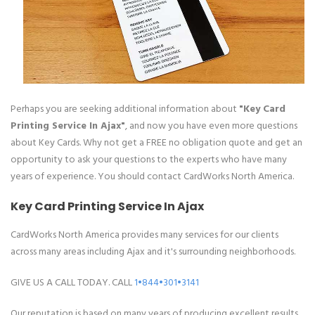
Perhaps you are seeking additional information about
"Key Card
Printing Service In Ajax"
, and now you have even more questions
about Key Cards. Why not get a FREE no obligation quote and get an
opportunity to ask your questions to the experts who have many
years of experience. You should contact CardWorks North America.
Key Card Printing Service In Ajax
CardWorks North America provides many services for our clients
across many areas including Ajax and it's surrounding neighborhoods.
GIVE US A CALL TODAY. CALL
1•844•301•3141
Our reputation is based on many years of producing excellent results