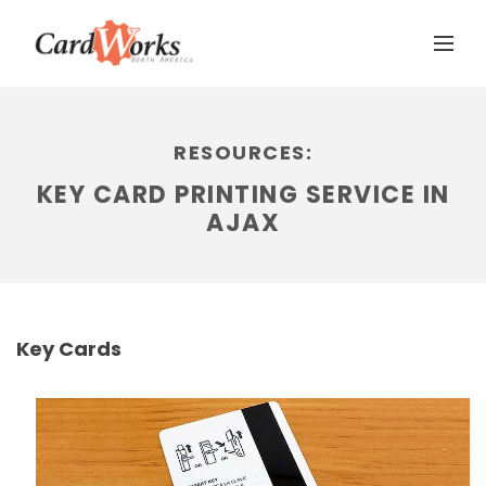
RESOURCES:
KEY CARD PRINTING SERVICE IN
AJAX
Key Cards