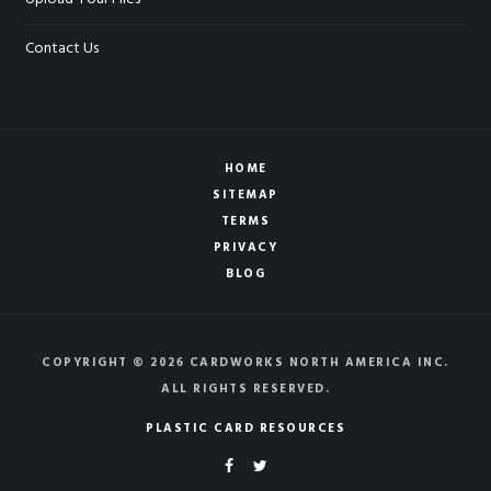
Contact Us
HOME
SITEMAP
TERMS
PRIVACY
BLOG
COPYRIGHT © 2026 CARDWORKS NORTH AMERICA INC.
ALL RIGHTS RESERVED.
PLASTIC CARD RESOURCES