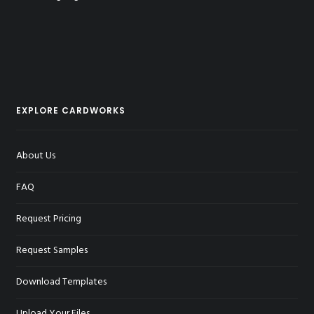
EXPLORE CARDWORKS
About Us
FAQ
Request Pricing
Request Samples
Download Templates
Upload Your Files