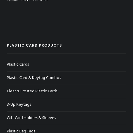
PLASTIC CARD PRODUCTS
Plastic Cards
Plastic Card & Keytag Combos
Clear & Frosted Plastic Cards
3-Up Keytags
Gift Card Holders & Sleeves
Plastic Bag Tags