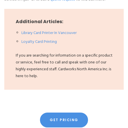
Additional Articles:
Library Card Printer In Vancouver
Loyalty Card Printing
If you are searching for information on a specific product
or service, feel free to call and speak with one of our
highly experienced staff. Cardworks North America Inc. is
here to help.
GET PRICING