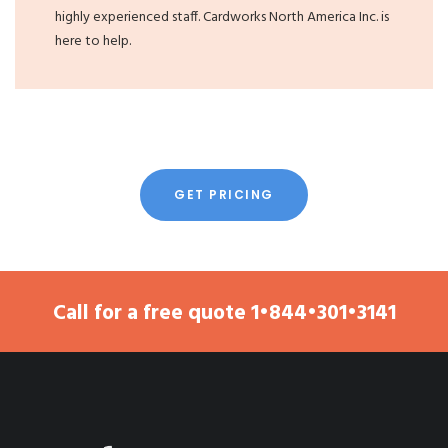
highly experienced staff. Cardworks North America Inc. is
here to help.
GET PRICING
Call for a free quote
1•844•301•3141