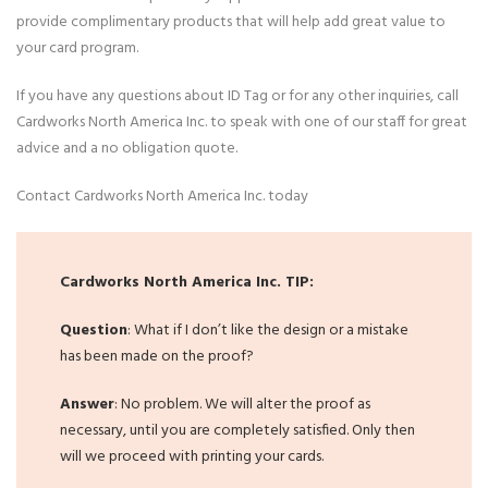
provide complimentary products that will help add great value to
your card program.
If you have any questions about ID Tag or for any other inquiries, call
Cardworks North America Inc. to speak with one of our staff for great
advice and a no obligation quote.
Contact Cardworks North America Inc. today
Cardworks North America Inc. TIP:
Question
: What if I don’t like the design or a mistake
has been made on the proof?
Answer
: No problem. We will alter the proof as
necessary, until you are completely satisfied. Only then
will we proceed with printing your cards.