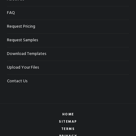
FAQ
Request Pricing
Request Samples
Download Templates
Upload Your Files
Contact Us
HOME
SITEMAP
TERMS