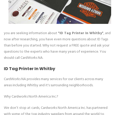
you are seeking information about
"ID Tag Printer In Whitby"
, and
now after researching, you have even more questions about ID Tags
than before you started. Why not request a FREE quote and ask your
questions to the experts who have many years of experience. You
should call CardWorks NA.
ID Tag Printer In Whitby
CardWorks NA provides many services for our clients across many
areas including Whitby and it's surrounding neighborhoods.
Why Cardworks North America Inc.?
We don’t stop at cards, Cardworks North America Inc. has partnered
with some of the top industry suppliers from around the world to