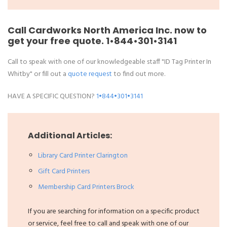
Call Cardworks North America Inc. now to
get your free quote.
1•844•301•3141
Call to speak with one of our knowledgeable staff "ID Tag Printer In
Whitby" or fill out a
quote request
to find out more.
HAVE A SPECIFIC QUESTION?
1•844•301•3141
Additional Articles:
Library Card Printer Clarington
Gift Card Printers
Membership Card Printers Brock
If you are searching for information on a specific product
or service, feel free to call and speak with one of our