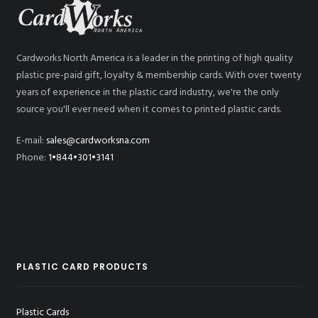
Cardworks North America is a leader in the printing of high quality
plastic pre-paid gift, loyalty & membership cards. With over twenty
years of experience in the plastic card industry, we're the only
source you'll ever need when it comes to printed plastic cards.
E-mail:
sales@cardworksna.com
Phone:
1•844•301•3141
PLASTIC CARD PRODUCTS
Plastic Cards