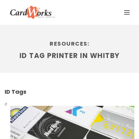
RESOURCES:
ID TAG PRINTER IN WHITBY
ID Tags
If