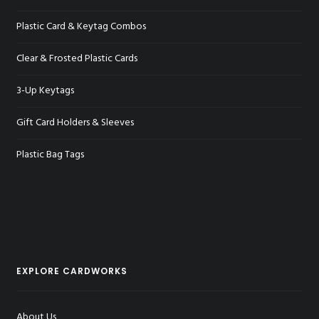
Plastic Card & Keytag Combos
Clear & Frosted Plastic Cards
3-Up Keytags
Gift Card Holders & Sleeves
Plastic Bag Tags
EXPLORE CARDWORKS
About Us